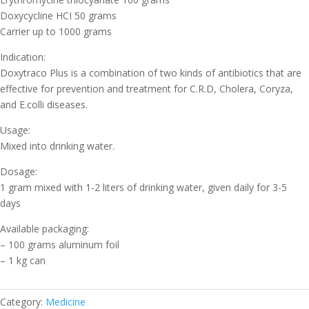
Doxycycline HCI 50 grams
Carrier up to 1000 grams
Indication:
Doxytraco Plus is a combination of two kinds of antibiotics that are
effective for prevention and treatment for C.R.D, Cholera, Coryza,
and E.colli diseases.
Usage:
Mixed into drinking water.
Dosage:
1 gram mixed with 1-2 liters of drinking water, given daily for 3-5
days
Available packaging:
– 100 grams aluminum foil
– 1 kg can
Category:
Medicine