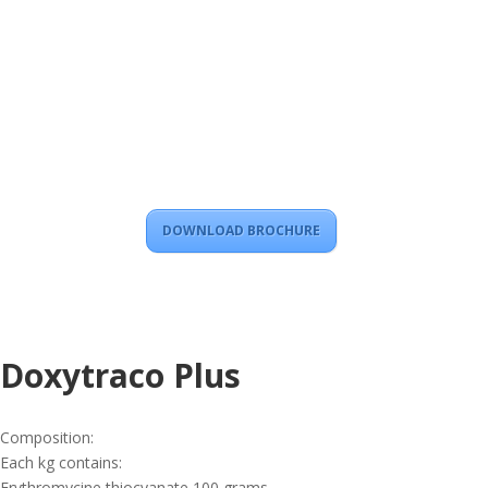
DOWNLOAD BROCHURE
Doxytraco Plus
Composition:
Each kg contains:
Erythromycine thiocyanate 100 grams