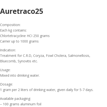
Auretraco25
Composition:
Each kg contains:
Chlortetracycline HCI 250 grams
Carrier up to 1000 grams
Indication:
Treatment for C.R.D, Coryza, Fowl Cholera, Salmonellosis,
Bluecomb, Synovitis etc.
Usage:
Mixed into drinking water.
Dosage:
1 gram per 2 liters of drinking water, given daily for 5-7 days.
Available packaging:
– 100 grams aluminum foil